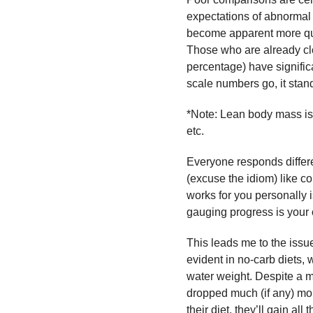
expectations of abnormal 
become apparent more quic
Those who are already clo
percentage) have significa
scale numbers go, it stand
*Note: Lean body mass is t
etc.
Everyone responds differ
(excuse the idiom) like co
works for you personally i
gauging progress is your 
This leads me to the issue
evident in no-carb diets, 
water weight. Despite a
dropped much (if any) m
their diet, they’ll gain all