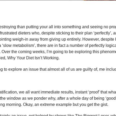
destroying than putting your all into something and seeing no pro
ustrated dieters who, despite sticking to their plan ‘perfectly’, 
inting weigh-in away from giving up entirely. However, despite
a ‘slow metabolism’, there are in fact a number of perfectly logica
. Over the coming weeks, I’m going to be exploring this phenom
tled, Why Your Diet Isn’t Working.
ng to explore an issue that almost all of us are guilty of, me inclu
ratification, we all want immediate results, instant ‘proof’ that wh
 the window as we ponder why, after a whole day of being ‘good
wing morning. Okay, an extreme example but you get the gist.
tainly an issue, not helped by shows like The Biggest Loser, w