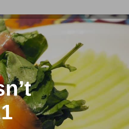
sn’t
 1