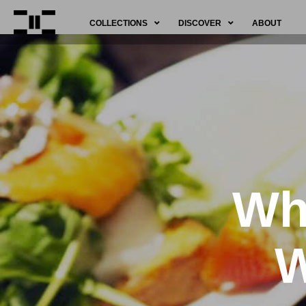
COLLECTIONS
DISCOVER
ABOUT
Why
W