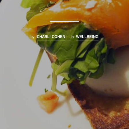
by
CHARLI COHEN
in
WELLBEING