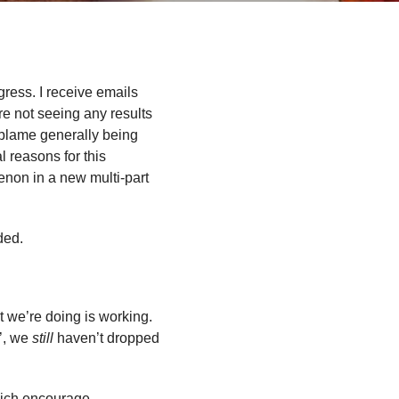
gress. I receive emails
are not seeing any results
 blame generally being
l reasons for this
enon in a new multi-part
ded.
at we’re doing is working.
’, we
still
haven’t dropped
hich encourage