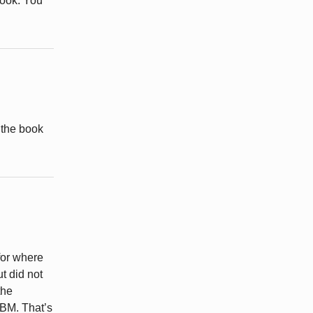
book. You
 the book
for where
ut did not
the
LBM. That’s