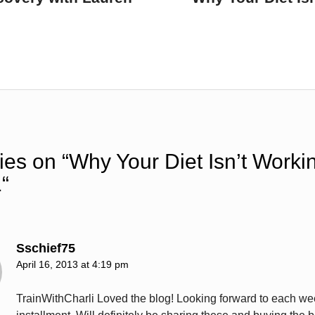
ies on “
Why Your Diet Isn’t Worki
1
“
Sschief75
April 16, 2013 at 4:19 pm
TrainWithCharli Loved the blog! Looking forward to each we