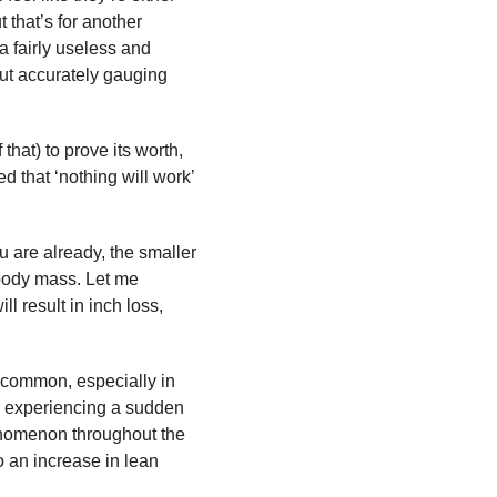
 that’s for another
a fairly useless and
bout accurately gauging
that) to prove its worth,
d that ‘nothing will work’
u are already, the smaller
n body mass. Let me
ll result in inch loss,
is common, especially in
re experiencing a sudden
henomenon throughout the
o an increase in lean