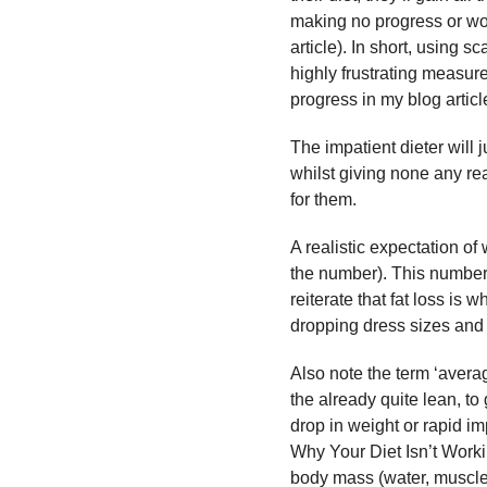
making no progress or wors
article). In short, using 
highly frustrating measure
progress in my blog articl
The impatient dieter will 
whilst giving none any rea
for them.
A realistic expectation of
the number). This number i
reiterate that fat loss is 
dropping dress sizes and 
Also note the term ‘averag
the already quite lean, t
drop in weight or rapid i
Why Your Diet Isn’t Workin
body mass (water, muscle