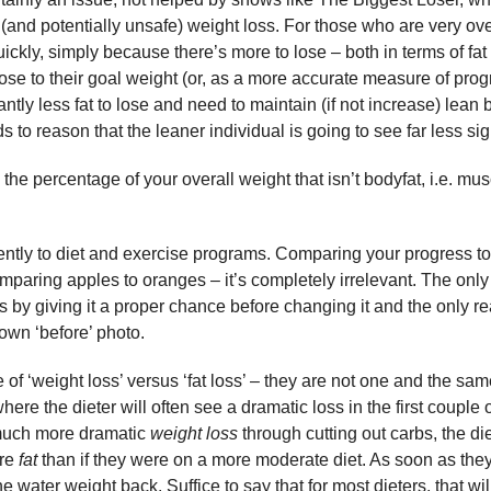
(and potentially unsafe) weight loss. For those who are very ove
kly, simply because there’s more to lose – both in terms of fa
se to their goal weight (or, as a more accurate measure of prog
ntly less fat to lose and need to maintain (if not increase) lean
s to reason that the leaner individual is going to see far less sig
he percentage of your overall weight that isn’t bodyfat, i.e. mu
ently to diet and exercise programs. Comparing your progress t
mparing apples to oranges – it’s completely irrelevant. The only
s by giving it a proper chance before changing it and the only r
own ‘before’ photo.
 of ‘weight loss’ versus ‘fat loss’ – they are not one and the same
where the dieter will often see a dramatic loss in the first couple
 much more dramatic
weight loss
through cutting out carbs, the die
ore
fat
than if they were on a more moderate diet. As soon as they
 the water weight back. Suffice to say that for most dieters, that will