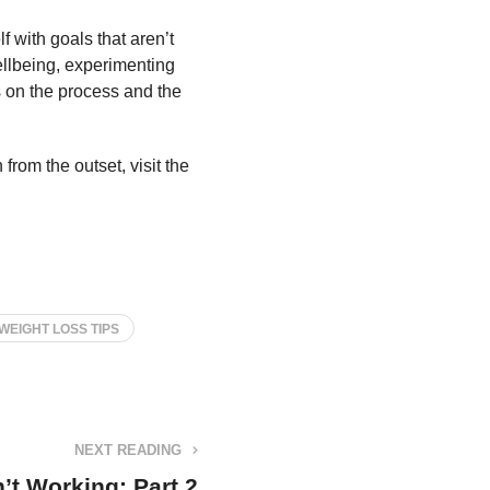
f with goals that aren’t
ellbeing, experimenting
s on the process and the
from the outset, visit the
WEIGHT LOSS TIPS
NEXT READING
’t Working: Part 2