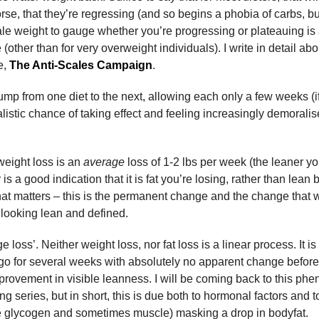
e, that they’re regressing (and so begins a phobia of carbs, but
scale weight to gauge whether you’re progressing or plateauing is 
 (other than for very overweight individuals). I write in detail a
e,
The Anti-Scales Campaign
.
jump from one diet to the next, allowing each only a few weeks (if 
listic chance of taking effect and feeling increasingly demoralise
 weight loss is an
average
loss of 1-2 lbs per week (the leaner yo
s a good indication that it is fat you’re losing, rather than lea
what matters – this is the permanent change and the change that wi
looking lean and defined.
e loss’. Neither weight loss, nor fat loss is a linear process. It 
o go for several weeks with absolutely no apparent change befo
mprovement in visible leanness. I will be coming back to this p
g series, but in short, this is due both to hormonal factors and t
 glycogen and sometimes muscle) masking a drop in bodyfat.