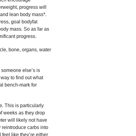
rweight, progress will
t and lean body mass*.
ress, goal bodyfat
 body mass. So as far as
nificant progress.
scle, bone, organs, water
o someone else’s is
 way to find out what
eal bench-mark for
. This is particularly
 of weeks as they drop
ter will likely not have
 reintroduce carbs into
 feel like they’re either