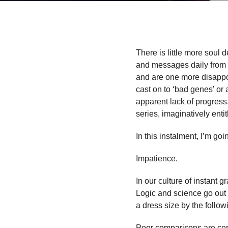
There is little more soul 
and messages daily from fr
and are one more disappo
cast on to ‘bad genes’ or 
apparent lack of progress
series, imaginatively enti
In this instalment, I’m goi
Impatience.
In our culture of instant g
Logic and science go out
a dress size by the follo
Poor comparisons are cer