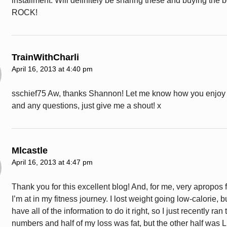
installment. Will definitely be sharing these and buying the 
ROCK!
TrainWithCharli
April 16, 2013 at 4:40 pm
sschief75 Aw, thanks Shannon! Let me know how you enjoy
and any questions, just give me a shout! x
Mlcastle
April 16, 2013 at 4:47 pm
Thank you for this excellent blog! And, for me, very apropos 
I’m at in my fitness journey. I lost weight going low-calorie, b
have all of the information to do it right, so I just recently ran 
numbers and half of my loss was fat, but the other half was 