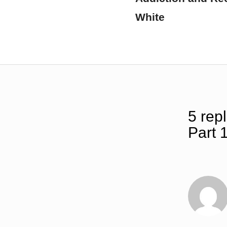
White
5 repl
Part 