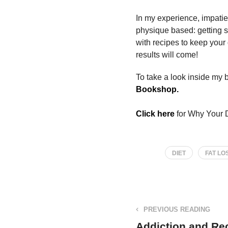
In my experience, impatien
physique based: getting 
with recipes to keep your
results will come!
To take a look inside my bo
Bookshop.
Click here
for Why Your D
DIET
FAT LO
PREVIOUS READING
Addiction and Re