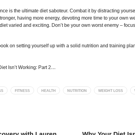
ce is the ultimate diet saboteur. Combat it by distracting yoursel
stronger, having more energy, devoting more time to your own w
 diet varied and exciting. Don’t be your own worst enemy – focu
ok on setting yourself up with a solid nutrition and training plan 
iet Isn’t Working: Part 2…
SS
FITNESS
HEALTH
NUTRITION
WEIGHT LOSS
covery with Lauren
Why Your Diet Isn