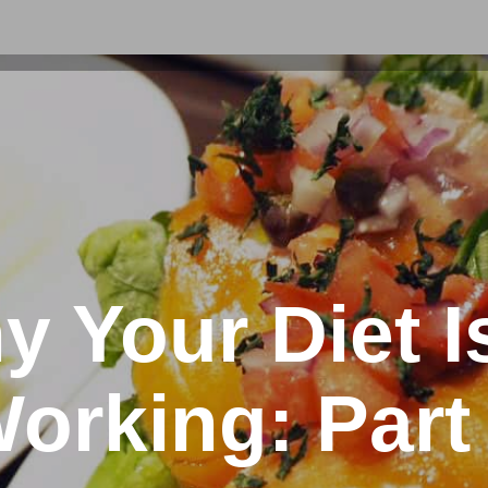
 Your Diet I
orking: Part