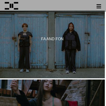
FA AND FON