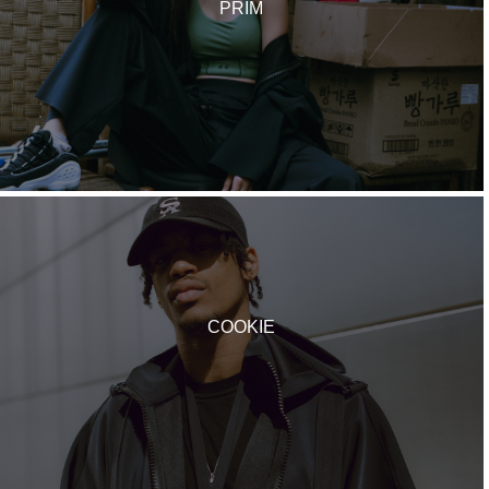
PRIM
COOKIE