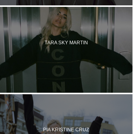
TARA SKY MARTIN
PIA KRISTINE CRUZ