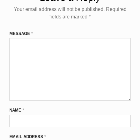
Your email address will not be published.
Required
fields are marked
*
MESSAGE
*
NAME
*
EMAIL ADDRESS
*