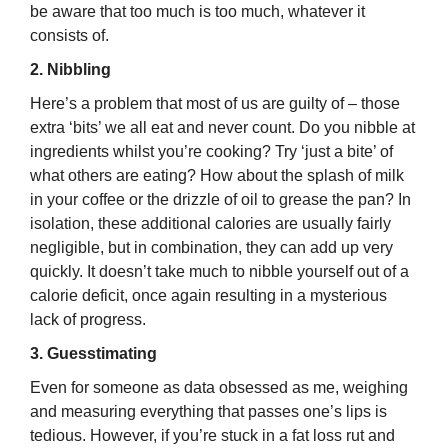
be aware that too much is too much, whatever it
consists of.
2. Nibbling
Here’s a problem that most of us are guilty of – those
extra ‘bits’ we all eat and never count. Do you nibble at
ingredients whilst you’re cooking? Try ‘just a bite’ of
what others are eating? How about the splash of milk
in your coffee or the drizzle of oil to grease the pan? In
isolation, these additional calories are usually fairly
negligible, but in combination, they can add up very
quickly. It doesn’t take much to nibble yourself out of a
calorie deficit, once again resulting in a mysterious
lack of progress.
3. Guesstimating
Even for someone as data obsessed as me, weighing
and measuring everything that passes one’s lips is
tedious. However, if you’re stuck in a fat loss rut and