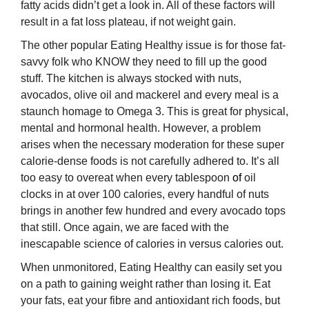
fatty acids didn’t get a look in. All of these factors will
result in a fat loss plateau, if not weight gain.
The other popular Eating Healthy issue is for those fat-
savvy folk who KNOW they need to fill up the good
stuff. The kitchen is always stocked with nuts,
avocados, olive oil and mackerel and every meal is a
staunch homage to Omega 3. This is great for physical,
mental and hormonal health. However, a problem
arises when the necessary moderation for these super
calorie-dense foods is not carefully adhered to. It’s all
too easy to overeat when every tablespoon
of
oil
clocks in at over 100 calories, every handful of nuts
brings in another few hundred and every avocado tops
that still. Once again, we are faced with the
inescapable science of calories in versus calories out.
When unmonitored, Eating Healthy can easily set you
on a path to gaining weight rather than losing it. Eat
your fats, eat your fibre and antioxidant rich foods, but