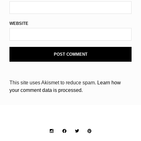
WEBSITE
This site uses Akismet to reduce spam.
Learn how
your comment data is processed.