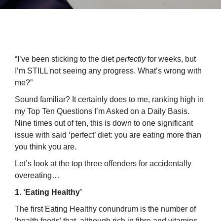
“I’ve been sticking to the diet
perfectly
for weeks, but
I’m STILL not seeing any progress. What’s wrong with
me?”
Sound familiar? It certainly does to me, ranking high in
my Top Ten Questions I’m Asked on a Daily Basis.
Nine times out of ten, this is down to one significant
issue with said ‘perfect’ diet: you are eating more than
you think you are.
Let’s look at the top three offenders for accidentally
overeating…
1. ‘Eating Healthy’
The first Eating Healthy conundrum is the number of
‘health foods’ that, although rich in fibre and vitamins,