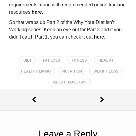
requirements along with recommended online tracking
resources
here.
So that wraps up Part 2 of the Why Your Diet Isn’t
Working series! Keep an eye out for Part 3 and if you
didn’t catch Part 1, you can check it out
here.
DIET
FAT LOSS
FITNESS
HEALTH
HEALTHY LIVING
NUTRITION
WEIGHT LOSS
WEIGHT LOSS TIPS
Leave a Reply