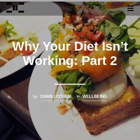
Why Your Diet Isn’t
Working: Part 2
by
CHARLI COHEN
in
WELLBEING