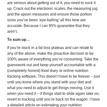
are serious about getting out of it, you need to suck it
up. Crack out the electronic scales, the measuring jug
and the spoon measures and ensure those portion
sizes you’ve been ‘eye-balling’ all this time are
accurate. Because I can 95% guarantee that they
aren’t.
To sum up…
If you’re stuck in a fat loss plateau and can relate to
any of the above, make the proactive decision to be
100% aware of everything you’re consuming. Take the
guesswork out and keep yourself accountable with a
(completely honest) food diary or online nutrition
tracking software. This doesn’t have to be forever – just
until you know where you stand with your diet and
what you need to adjust to get things moving. Use it
when you need it – if things start to slide again later on,
revert to tracking until you’re back on the wagon. I have
a detailed article on estimating your nutrition