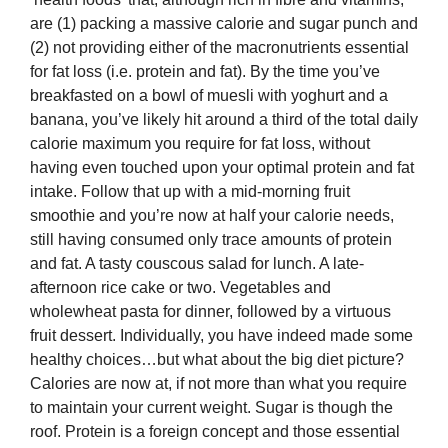
are (1) packing a massive calorie and sugar punch and
(2) not providing either of the macronutrients essential
for fat loss (i.e. protein and fat). By the time you’ve
breakfasted on a bowl of muesli with yoghurt and a
banana, you’ve likely hit around a third of the total daily
calorie maximum you require for fat loss, without
having even touched upon your optimal protein and fat
intake. Follow that up with a mid-morning fruit
smoothie and you’re now at half your calorie needs,
still having consumed only trace amounts of protein
and fat. A tasty couscous salad for lunch. A late-
afternoon rice cake or two. Vegetables and
wholewheat pasta for dinner, followed by a virtuous
fruit dessert. Individually, you have indeed made some
healthy choices…but what about the big diet picture?
Calories are now at, if not more than what you require
to maintain your current weight. Sugar is though the
roof. Protein is a foreign concept and those essential