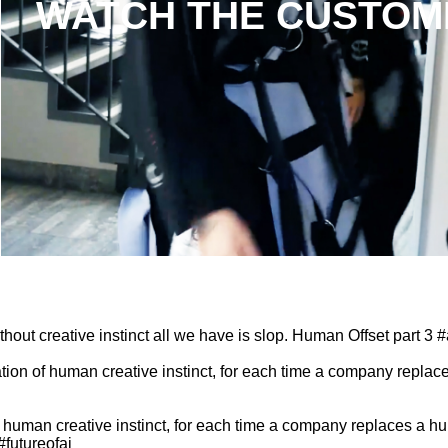
WATCH THE CUSTOM
SHADES OF
SHADES OF
SHADES OF
BLUE EP07:
BLUE EP06:
BLUE EP05:
Baby Blue
Lucy
Alison Lowe
001
Mountain
by
Charli Cohen
by
Charli Cohen
by
Charli Cohen