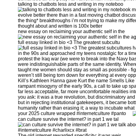
talking to chatbots less and writing in my noteboo
new essay on reclaiming your authentic self in the
full essay linked in bio <3 The greatest subcultu
your 2025 culture wrapped #internetculture #panto
can culture survive the internet? in part 1 we tal
The old internet rewarded specificity: it was weir