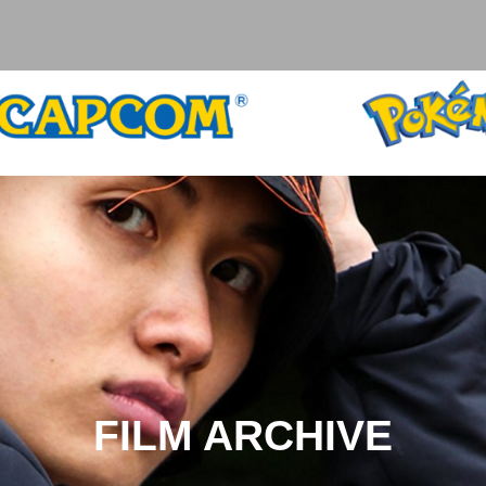
FILM ARCHIVE