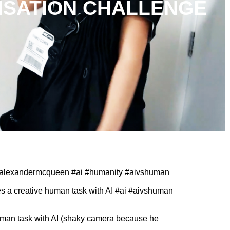
ISATION CHALLENGE