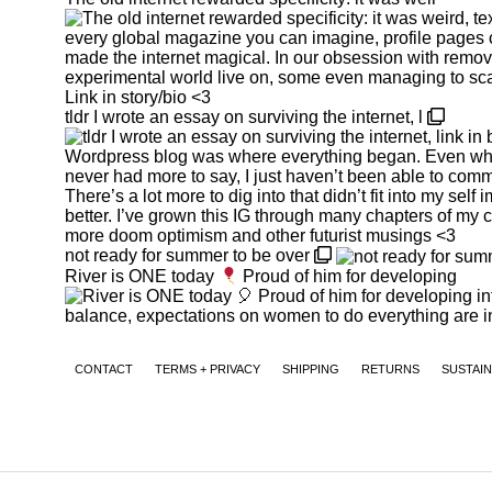
tldr I wrote an essay on surviving the internet, l
not ready for summer to be over
River is ONE today
Proud of him for developing
CONTACT
TERMS + PRIVACY
SHIPPING
RETURNS
SUSTAIN