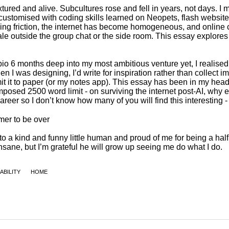
ABILITY
HOME