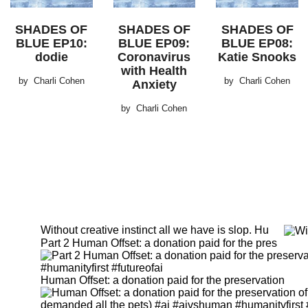
SHADES OF
SHADES OF
SHADES OF
BLUE EP10:
BLUE EP09:
BLUE EP08:
dodie
Coronavirus
Katie Snooks
with Health
by
Charli Cohen
by
Charli Cohen
Anxiety
by
Charli Cohen
Without creative instinct all we have is slop. Hu
Part 2 Human Offset: a donation paid for the pres
Human Offset: a donation paid for the preservation