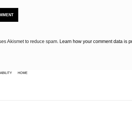
uses Akismet to reduce spam.
Learn how your comment data is p
ABILITY
HOME