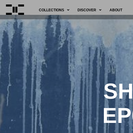
COLLECTIONS
DISCOVER
ABOUT
SH
EP