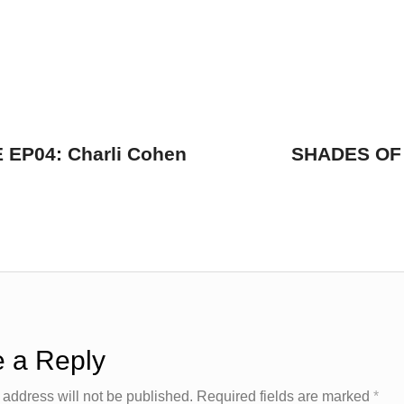
EP04: Charli Cohen
SHADES OF 
 a Reply
 address will not be published.
Required fields are marked
*