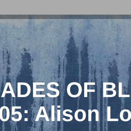
ADES OF B
05: Alison L