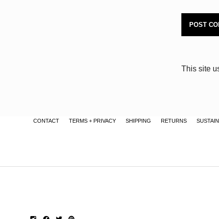
This site 
CONTACT
TERMS + PRIVACY
SHIPPING
RETURNS
SUSTAIN