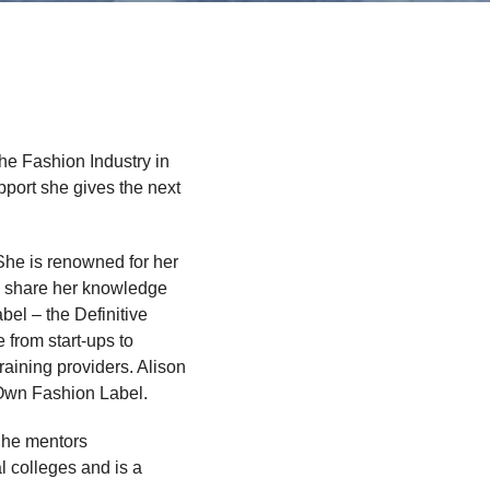
he Fashion Industry in
port she gives the next
 She is renowned for her
to share her knowledge
el – the Definitive
 from start-ups to
raining providers. Alison
 Own Fashion Label.
 She mentors
l colleges and is a