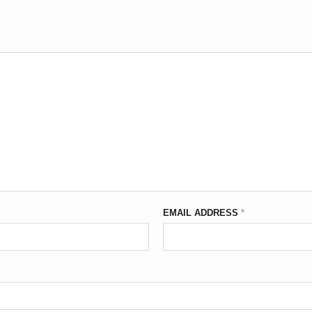
EMAIL ADDRESS
*