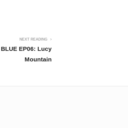
NEXT READING
BLUE EP06: Lucy
Mountain