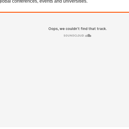
global conferences, events and universities.