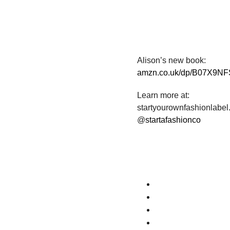
Alison’s new book:
amzn.co.uk/dp/B07X9N
Learn more at:
startyourownfashionlabe
@
startafashionco