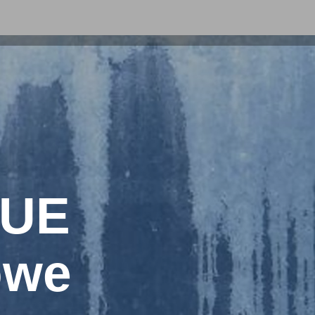
LUE
owe