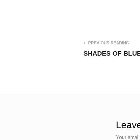
PREVIOUS READING
SHADES OF BLUE 
Leave
Your email