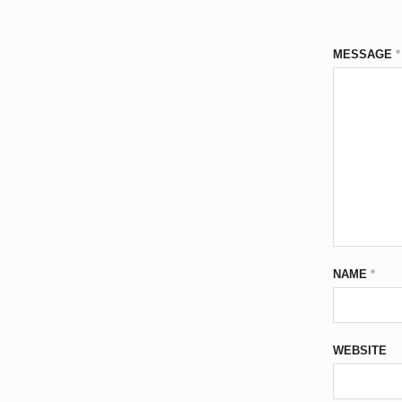
MESSAGE
*
NAME
*
WEBSITE