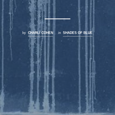
by
CHARLI COHEN
in
SHADES OF BLUE