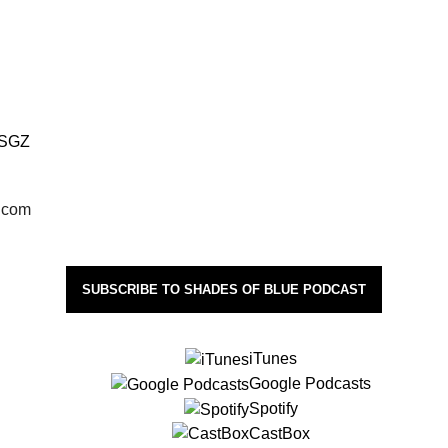
FSGZ
l.com
SUBSCRIBE TO SHADES OF BLUE PODCAST
iTunes
Google Podcasts
Spotify
CastBox