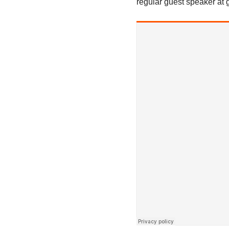
regular guest speaker at 