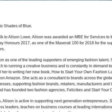
to Shades of Blue.
lk to Alison Lowe. Alison was awarded an MBE for Services to t
 Honours 2017, as one of the Maserati 100 for 2016 for the sup
rs.
ion as one of the leading supporters of emerging fashion talent.
oach to running a creative business and is constantly in demand 
 her to writing her new book, How to Start Your Own Fashion Lab
 on Amazon. She acts as a consultant to brands across the globe
esses, supporting fashion brands, retailers, manufacturers and t
and has founded two fashion agencies, Felicities and Start Your
 Alison is active in supporting next generation entrepreneurs.
s leaders, teaches on business courses at leading internationa