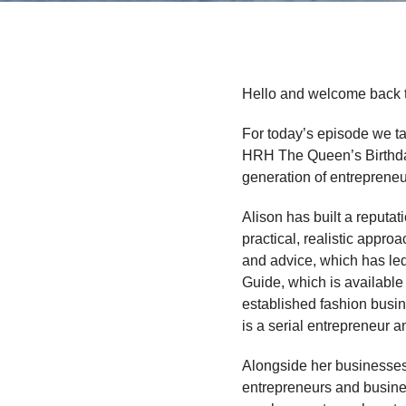
Hello and welcome back 
For today’s episode we ta
HRH The Queen’s Birthday
generation of entrepreneu
Alison has built a reputat
practical, realistic appr
and advice, which has led
Guide, which is available
established fashion busin
is a serial entrepreneur 
Alongside her businesses,
entrepreneurs and busines