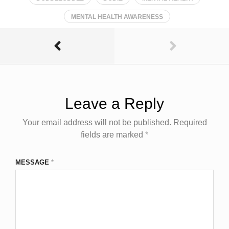
MENTAL HEALTH AWARENESS
Leave a Reply
Your email address will not be published.
Required
fields are marked
*
MESSAGE
*