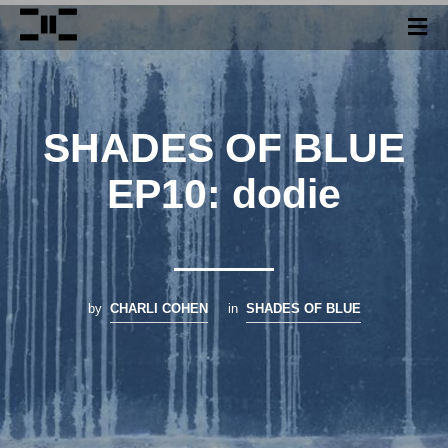
SHADES OF BLUE
EP10: dodie
by
CHARLI COHEN
in
SHADES OF BLUE