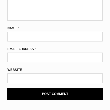
NAME
*
EMAIL ADDRESS
*
WEBSITE