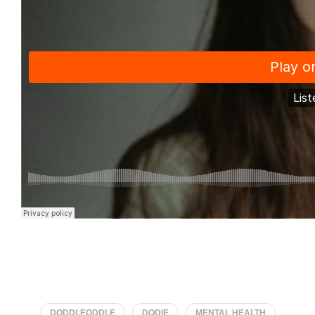
DODDLEODDLE
DODIE
MENTAL HEALTH