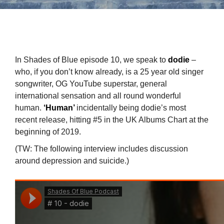
In Shades of Blue episode 10, we speak to
dodie
–
who, if you don’t know already, is a 25 year old singer
songwriter, OG YouTube superstar, general
international sensation and all round wonderful
human.
‘Human’
incidentally being dodie’s most
recent release, hitting #5 in the UK Albums Chart at the
beginning of 2019.
(TW: The following interview includes discussion
around depression and suicide.)