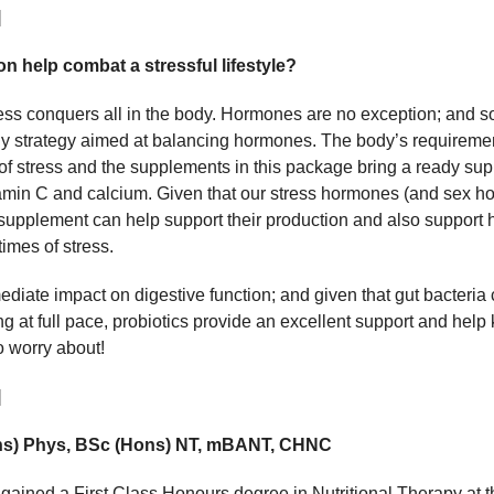
]
n help combat a stressful lifestyle?
ress conquers all in the body. Hormones are no exception; and s
r any strategy aimed at balancing hormones. The body’s requiremen
s of stress and the supplements in this package bring a ready sup
amin C and calcium. Given that our stress hormones (and sex h
upplement can help support their production and also support h
times of stress.
diate impact on digestive function; and given that gut bacteri
ng at full pace, probiotics provide an excellent support and help
o worry about!
]
ons) Phys, BSc (Hons) NT, mBANT, CHNC
gained a First Class Honours degree in Nutritional Therapy at 