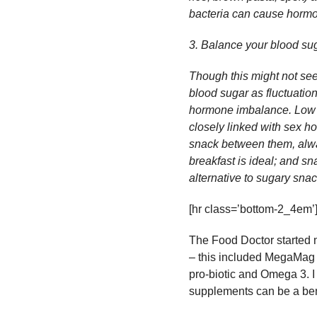
bacteria can cause hormon
3. Balance your blood su
Though this might not seem
blood sugar as fluctuatio
hormone imbalance. Low bl
closely linked with sex h
snack between them, alwa
breakfast is ideal; and s
alternative to sugary sna
[hr class=’bottom-2_4em’
The Food Doctor started 
– this included MegaMag 
pro-biotic and Omega 3. I
supplements can be a benef