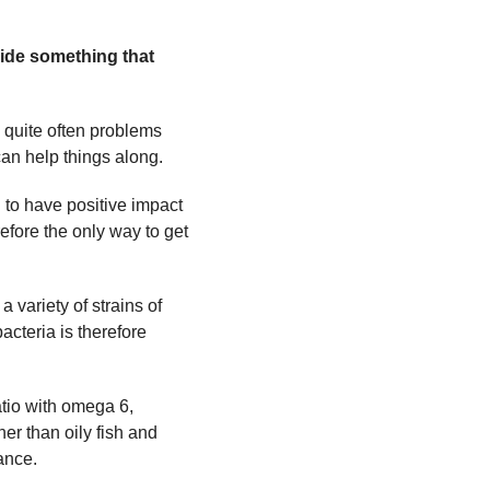
ide something that
 quite often problems
can help things along.
 to have positive impact
efore the only way to get
 variety of strains of
cteria is therefore
ratio with omega 6,
her than oily fish and
ance.