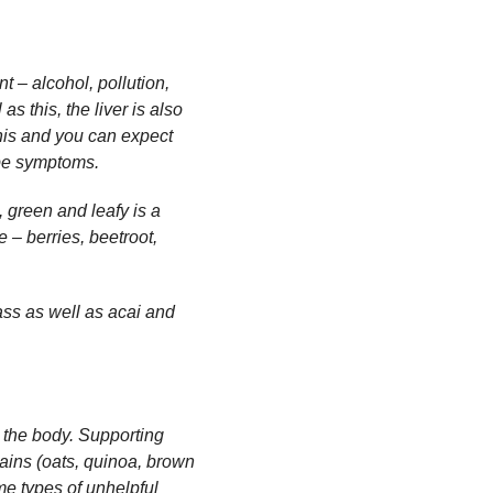
t – alcohol, pollution,
as this, the liver is also
his and you can expect
ype symptoms.
, green and leafy is a
 – berries, beetroot,
.
ass as well as acai and
 the body. Supporting
rains (oats, quinoa, brown
me types of unhelpful