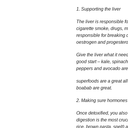
1. Supporting the liver
The liver is responsible 
cigarette smoke, drugs, med
responsible for breaking
oestrogen and progestero
Give the liver what it nee
good start – kale, spinach
peppers and avocado are al
superfoods are a great al
boabab are great.
2. Making sure hormones 
Once detoxified, you als
digestion is the most cruc
rice, brown pasta, spelt) 