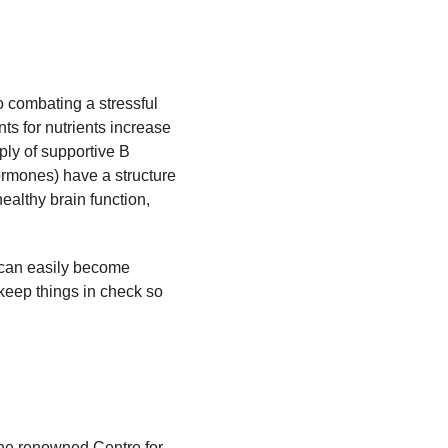
o combating a stressful
ts for nutrients increase
ply of supportive B
ormones) have a structure
ealthy brain function,
a can easily become
 keep things in check so
the renowned Centre for