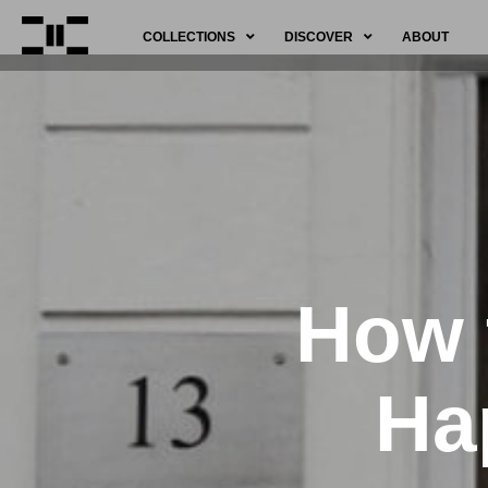
COLLECTIONS
DISCOVER
ABOUT
How 
Ha