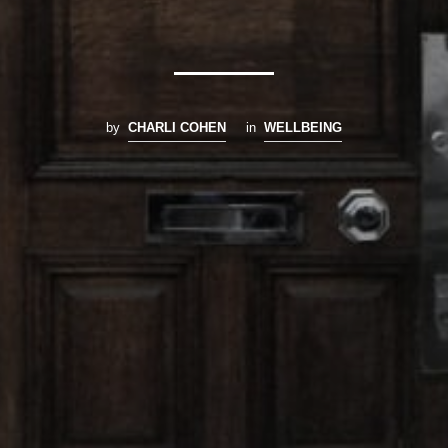
by
CHARLI COHEN
in
WELLBEING