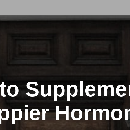
to Supplemen
ppier Hormo