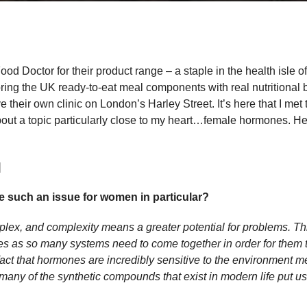
d Doctor for their product range – a staple in the health isle 
 bring the UK ready-to-eat meal components with real nutritional
 their own clinic on London’s Harley Street. It’s here that I met t
about a topic particularly close to my heart…female hormones. He
]
 such an issue for women in particular?
ex, and complexity means a greater potential for problems. Thi
s as so many systems need to come together in order for them 
act that hormones are incredibly sensitive to the environment me
many of the synthetic compounds that exist in modern life put us 