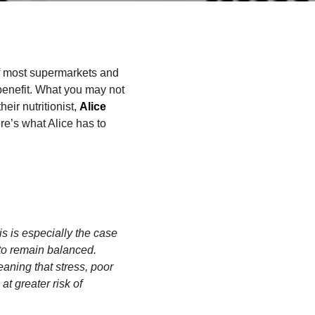
of most supermarkets and
 benefit. What you may not
heir nutritionist,
Alice
re’s what Alice has to
s is especially the case
to remain balanced.
aning that stress, poor
at greater risk of