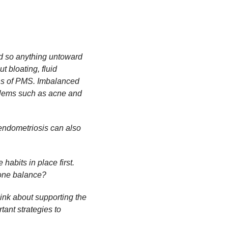
od so anything untoward
t bloating, fluid
gns of PMS. Imbalanced
blems such as acne and
ndometriosis can also
habits in place first.
mone balance?
hink about supporting the
tant strategies to