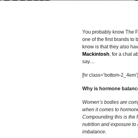
You probably know The Foo
one of the first brands to
know is that they also have
Mackintosh
, for a chat 
say…
[hr class=’bottom-2_4em’
Why is hormone balance
Women’s bodies are compl
when it comes to hormone
Compounding this is the f
nutrition and exposure to 
imbalance.