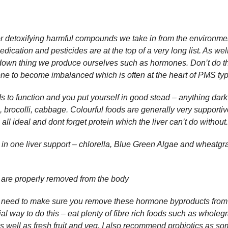
for detoxifying harmful compounds we take in from the environmen
ication and pesticides are at the top of a very long list. As well 
 down thing we produce ourselves such as hormones. Don’t do t
ne to become imbalanced which is often at the heart of PMS t
ds to function and you put yourself in good stead – anything dark
, brocolli, cabbage. Colourful foods are generally very supportive
l ideal and dont forget protein which the liver can’t do without
l in one liver support – chlorella, Blue Green Algae and wheatgr
are properly removed from the body
o need to make sure you remove these hormone byproducts from
ial way to do this – eat plenty of fibre rich foods such as wholeg
as well as fresh fruit and veg. I also recommend probiotics as so