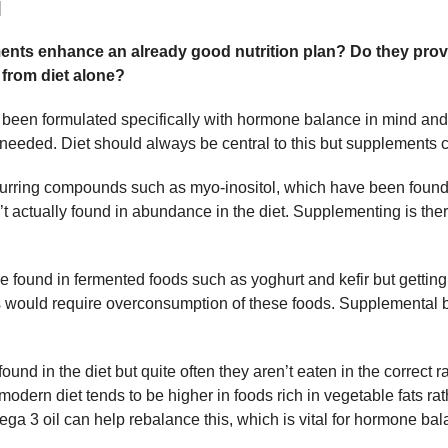
]
nts enhance an already good nutrition plan? Do they prov
 from diet alone?
een formulated specifically with hormone balance in mind and
s needed. Diet should always be central to this but supplements 
occurring compounds such as myo-inositol, which have been found
 actually found in abundance in the diet. Supplementing is ther
be found in fermented foods such as yoghurt and kefir but getting a
s would require overconsumption of these foods. Supplemental ba
ound in the diet but quite often they aren’t eaten in the correct 
 modern diet tends to be higher in foods rich in vegetable fats rat
ga 3 oil can help rebalance this, which is vital for hormone bal