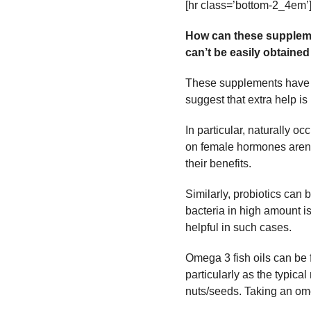
[hr class=’bottom-2_4em’
How can these suppleme
can’t be easily obtained
These supplements have b
suggest that extra help i
In particular, naturally 
on female hormones aren’t
their benefits.
Similarly, probiotics can 
bacteria in high amount i
helpful in such cases.
Omega 3 fish oils can be f
particularly as the typical
nuts/seeds. Taking an ome