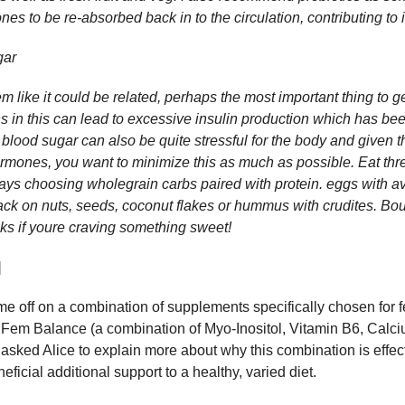
es to be re-absorbed back in to the circulation, contributing to
gar
 like it could be related, perhaps the most important thing to ge
ns in this can lead to excessive insulin production which has be
ood sugar can also be quite stressful for the body and given t
ormones, you want to minimize this as much as possible. Eat th
ys choosing wholegrain carbs paired with protein. eggs with a
nack on nuts, seeds, coconut flakes or hummus with crudites. Bo
cks if youre craving something sweet!
]
me off on a combination of supplements specifically chosen fo
Fem Balance (a combination of Myo-Inositol, Vitamin B6, Cal
 asked Alice to explain more about why this combination is effe
icial additional support to a healthy, varied diet.