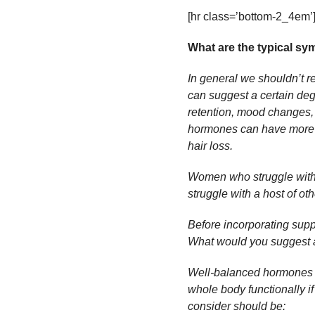
[hr class=’bottom-2_4em’
What are the typical s
In general we shouldn’t 
can suggest a certain degr
retention, mood changes,
hormones can have more f
hair loss.
Women who struggle with
struggle with a host of o
Before incorporating suppl
What would you suggest ar
Well-balanced hormones wi
whole body functionally if
consider should be: