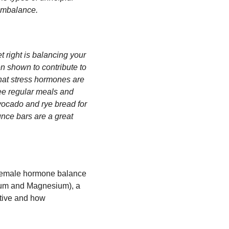
 imbalance.
t right is balancing your
en shown to contribute to
hat stress hormones are
ree regular meals and
vocado and rye bread for
unce bars are a great
r female hormone balance
cium and Magnesium), a
ctive and how