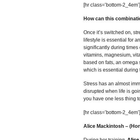
[hr class=’bottom-2_4em’
How can this combinatio
Once it’s switched on, st
lifestyle is essential fo
significantly during time
vitamins, magnesium, vit
based on fats, an omega s
which is essential during 
Stress has an almost imme
disrupted when life is goi
you have one less thing t
[hr class=’bottom-2_4em’
Alice Mackintosh – (H
During her training,
Alice