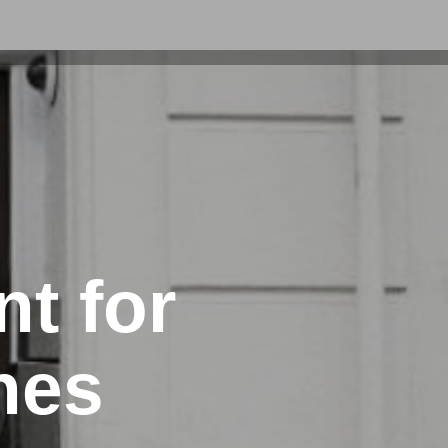
t for
nes