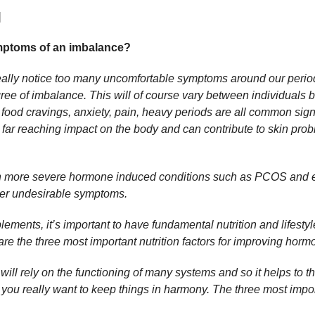
]
ymptoms of an imbalance?
really notice too many uncomfortable symptoms around our peri
ee of imbalance. This will of course vary between individuals bu
 food cravings, anxiety, pain, heavy periods are all common si
ar reaching impact on the body and can contribute to skin pro
 more severe hormone induced conditions such as PCOS and e
ther undesirable symptoms.
ements, it’s important to have fundamental nutrition and lifestyle 
e the three most important nutrition factors for improving hor
ll rely on the functioning of many systems and so it helps to t
 you really want to keep things in harmony. The three most impor