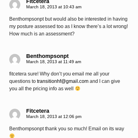
Fitcetera
March 18, 2013 at 10:43 am
Benthompsonpt but would also be interested in having
my posture assessed too as I know there’s a lot wrong!
How much is an assessment?
Benthompsonpt
March 18, 2013 at 11:49 am
fitcetera sure! Why don’t you email me all your
questions to
transitionhf@gmail.com
and I can give
you all the pricing info as well
Fitcetera
March 18, 2013 at 12:06 pm
Benthompsonpt thank you so much! Email on its way