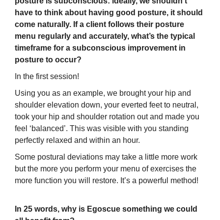
posture is subconscious: ideally, we shouldn’t
have to think about having good posture, it should
come naturally. If a client follows their posture
menu regularly and accurately, what’s the typical
timeframe for a subconscious improvement in
posture to occur?
In the first session!
Using you as an example, we brought your hip and
shoulder elevation down, your everted feet to neutral,
took your hip and shoulder rotation out and made you
feel ‘balanced’. This was visible with you standing
perfectly relaxed and within an hour.
Some postural deviations may take a little more work
but the more you perform your menu of exercises the
more function you will restore. It’s a powerful method!
In 25 words, why is Egoscue something we could