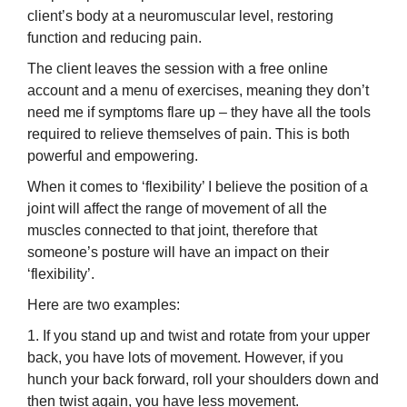
client’s body at a neuromuscular level, restoring
function and reducing pain.
The client leaves the session with a free online
account and a menu of exercises, meaning they don’t
need me if symptoms flare up – they have all the tools
required to relieve themselves of pain. This is both
powerful and empowering.
When it comes to ‘flexibility’ I believe the position of a
joint will affect the range of movement of all the
muscles connected to that joint, therefore that
someone’s posture will have an impact on their
‘flexibility’.
Here are two examples:
1. If you stand up and twist and rotate from your upper
back, you have lots of movement. However, if you
hunch your back forward, roll your shoulders down and
then twist again, you have less movement.