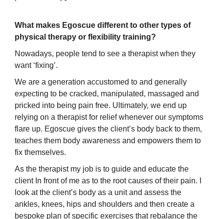
What makes Egoscue different to other types of
physical therapy or flexibility training?
Nowadays, people tend to see a therapist when they
want ‘fixing’.
We are a generation accustomed to and generally
expecting to be cracked, manipulated, massaged and
pricked into being pain free. Ultimately, we end up
relying on a therapist for relief whenever our symptoms
flare up. Egoscue gives the client’s body back to them,
teaches them body awareness and empowers them to
fix themselves.
As the therapist my job is to guide and educate the
client In front of me as to the root causes of their pain. I
look at the client’s body as a unit and assess the
ankles, knees, hips and shoulders and then create a
bespoke plan of specific exercises that rebalance the