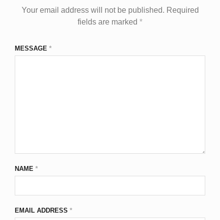
Your email address will not be published.
Required
fields are marked
*
MESSAGE
*
NAME
*
EMAIL ADDRESS
*