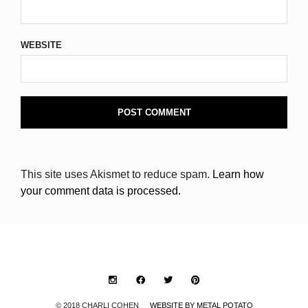
WEBSITE
This site uses Akismet to reduce spam.
Learn how
your comment data is processed.
© 2018 CHARLI COHEN
WEBSITE BY METAL POTATO