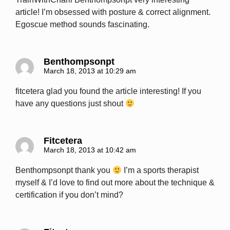
article! I’m obsessed with posture & correct alignment.
Egoscue method sounds fascinating.
Benthompsonpt
March 18, 2013 at 10:29 am
fitcetera glad you found the article interesting! If you
have any questions just shout
Fitcetera
March 18, 2013 at 10:42 am
Benthompsonpt thank you
I’m a sports therapist
myself & I’d love to find out more about the technique &
certification if you don’t mind?