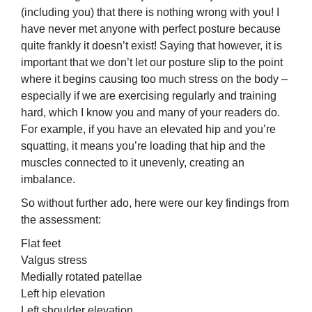
(including you) that there is nothing wrong with you! I
have never met anyone with perfect posture because
quite frankly it doesn’t exist! Saying that however, it is
important that we don’t let our posture slip to the point
where it begins causing too much stress on the body –
especially if we are exercising regularly and training
hard, which I know you and many of your readers do.
For example, if you have an elevated hip and you’re
squatting, it means you’re loading that hip and the
muscles connected to it unevenly, creating an
imbalance.
So without further ado, here were our key findings from
the assessment:
Flat feet
Valgus stress
Medially rotated patellae
Left hip elevation
Left shoulder elevation