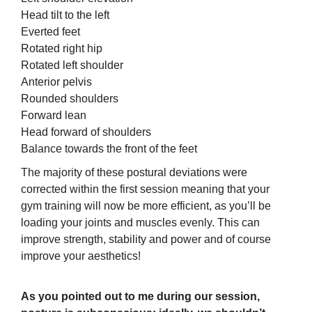
Head tilt to the left
Everted feet
Rotated right hip
Rotated left shoulder
Anterior pelvis
Rounded shoulders
Forward lean
Head forward of shoulders
Balance towards the front of the feet
The majority of these postural deviations were
corrected within the first session meaning that your
gym training will now be more efficient, as you’ll be
loading your joints and muscles evenly. This can
improve strength, stability and power and of course
improve your aesthetics!
As you pointed out to me during our session,