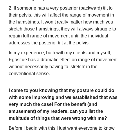
2. If someone has a very posterior (backward) tilt to
their pelvis, this will affect the range of movement in
the hamstrings. It won’t really matter how much you
stretch those hamstrings, they will always struggle to
regain full range of movement until the individual
addresses the posterior tilt at the pelvis.
In my experience, both with my clients and myself,
Egoscue has a dramatic effect on range of movement
without necessarily having to ‘stretch’ in the
conventional sense.
I came to you knowing that my posture could do
with some improving and we established that was
very much the case! For the benefit (and
amusement) of my readers, can you list the
multitude of things that were wrong with me?
Before I begin with this I just want everyone to know