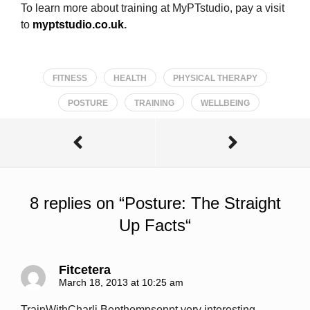
To learn more about training at MyPTstudio, pay a visit
to
myptstudio.co.uk
.
FITNESS
HEALTH
PHYSICAL THERAPY
POSTURE
TRAINING
WELLBEING
8 replies on “
Posture: The Straight
Up Facts
“
Fitcetera
March 18, 2013 at 10:25 am
TrainWithCharli Benthompsonpt very interesting