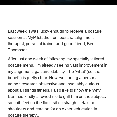
Last week, I was lucky enough to receive a posture
session at MyPTstudio from postural alignment
therapist, personal trainer and good friend, Ben
Thompson.
After just one week of following my specially tailored
posture menu, I’m already seeing vast improvement in
my alignment, gait and stability. The ‘what’ (i.e. the
benefit) is pretty clear. However, being a personal
trainer, research obsessive and insatiably curious
about all things fitness, I also like to know the ‘why’.
Ben has kindly allowed me to grill him on the subject,
so both feet on the floor, sit up straight, relax the
shoulders and read on for an expert education in
posture therapy…