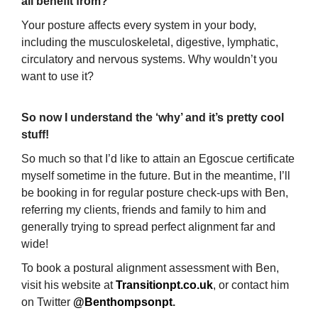
all benefit from?
Your posture affects every system in your body,
including the musculoskeletal, digestive, lymphatic,
circulatory and nervous systems. Why wouldn’t you
want to use it?
So now I understand the ‘why’ and it’s pretty cool
stuff!
So much so that I’d like to attain an Egoscue certificate
myself sometime in the future. But in the meantime, I’ll
be booking in for regular posture check-ups with Ben,
referring my clients, friends and family to him and
generally trying to spread perfect alignment far and
wide!
To book a postural alignment assessment with Ben,
visit his website at
Transitionpt.co.uk
, or contact him
on Twitter
@Benthompsonpt
.