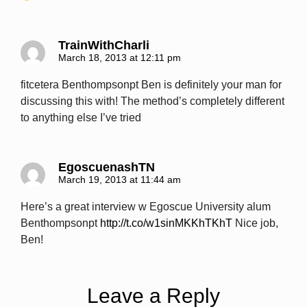
TrainWithCharli
March 18, 2013 at 12:11 pm
fitcetera Benthompsonpt Ben is definitely your man for
discussing this with! The method’s completely different
to anything else I’ve tried
EgoscuenashTN
March 19, 2013 at 11:44 am
Here’s a great interview w Egoscue University alum
Benthompsonpt
http://t.co/w1sinMKKhTKhT
Nice job,
Ben!
Leave a Reply