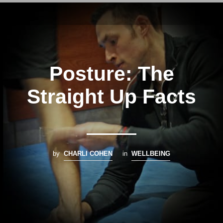
Posture: The
Straight Up Facts
by
CHARLI COHEN
in
WELLBEING