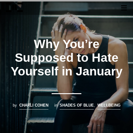
Why You’re
Supposed to Hate
Yourself in January
by
CHARLI COHEN
in
SHADES OF BLUE
,
WELLBEING