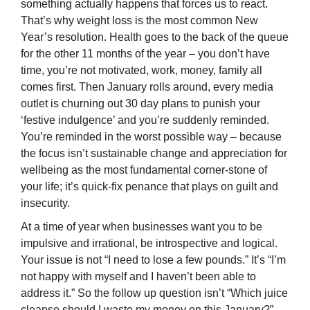
something actually happens that forces us to react.
That’s why weight loss is the most common New
Year’s resolution. Health goes to the back of the queue
for the other 11 months of the year – you don’t have
time, you’re not motivated, work, money, family all
comes first. Then January rolls around, every media
outlet is churning out 30 day plans to punish your
‘festive indulgence’ and you’re suddenly reminded.
You’re reminded in the worst possible way – because
the focus isn’t sustainable change and appreciation for
wellbeing as the most fundamental corner-stone of
your life; it’s quick-fix penance that plays on guilt and
insecurity.
At a time of year when businesses want you to be
impulsive and irrational, be introspective and logical.
Your issue is not “I need to lose a few pounds.” It’s “I’m
not happy with myself and I haven’t been able to
address it.” So the follow up question isn’t “Which juice
cleanse should I waste my money on this January?”