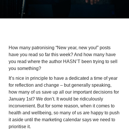
How many patronising “New year, new you!” posts
have you read so far this week? And how many have
you read where the author HASN’T been trying to sell
you something?
It’s nice in principle to have a dedicated a time of year
for reflection and change – but generally speaking,
how many of us save up all our important decisions for
January 1st? We don’t. It would be ridiculously
inconvenient. But for some reason, when it comes to
health and wellbeing, so many of us are happy to push
it aside until the marketing calendar says we need to
prioritise it.