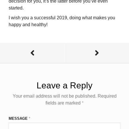
decision for you, it’s the latter before you’ve even
started.
I wish you a successful 2019, doing what makes you
happy and healthy!
Leave a Reply
Your email address will not be published.
Required
fields are marked
*
MESSAGE
*