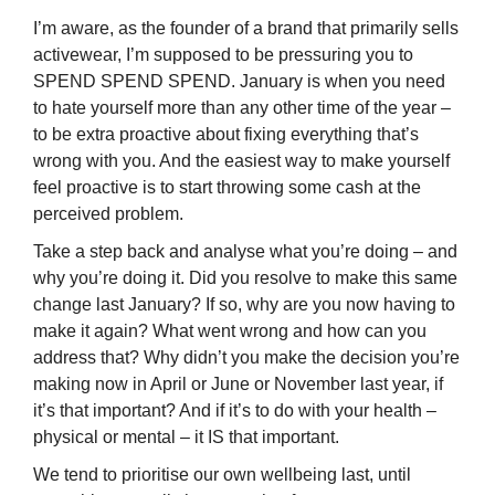
I’m aware, as the founder of a brand that primarily sells
activewear, I’m supposed to be pressuring you to
SPEND SPEND SPEND. January is when you need
to hate yourself more than any other time of the year –
to be extra proactive about fixing everything that’s
wrong with you. And the easiest way to make yourself
feel proactive is to start throwing some cash at the
perceived problem.
Take a step back and analyse what you’re doing – and
why you’re doing it. Did you resolve to make this same
change last January? If so, why are you now having to
make it again? What went wrong and how can you
address that? Why didn’t you make the decision you’re
making now in April or June or November last year, if
it’s that important? And if it’s to do with your health –
physical or mental – it IS that important.
We tend to prioritise our own wellbeing last, until