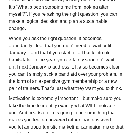
It’s “What’s been stopping me from looking after
myself?”. If you’re asking the right question, you can
make a logical decision and plan a sustainable
change.
When you ask the right question, it becomes
abundantly clear that you didn’t need to wait until
January – and that if you start to fall back into old
habits later in the year, you certainly shouldn’t wait
until next January to address it. It also becomes clear
you can’t simply stick a band aid over your problem, in
the form of an expensive gym membership or a new
pair of trainers. That’s just what they want you to think.
Motivation is extremely important – but make sure you
take the time to identify exactly what WILL motivate
you. And heads up – it’s going to be something that
makes you feel empowered rather than enslaved. If
you let an opportunistic marketing campaign make that