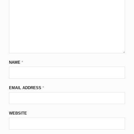
NAME
*
EMAIL ADDRESS
*
WEBSITE