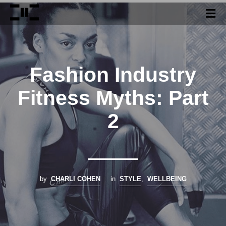
Fashion Industry
Fitness Myths: Part
2
by
CHARLI COHEN
in
STYLE
,
WELLBEING