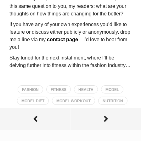
this same question to you, my readers: what are your
thoughts on how things are changing for the better?
If you have any of your own experiences you’d like to
feature or discuss either publicly or anonymously, drop
me a line via my
contact page
– I’d love to hear from
you!
Stay tuned for the next installment, where I’ll be
delving further into fitness within the fashion industry…
FASHION
FITNESS
HEALTH
MODEL
MODEL DIET
MODEL WORKOUT
NUTRITION