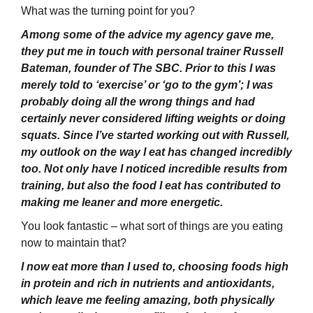
What was the turning point for you?
Among some of the advice my agency gave me,
they put me in touch with personal trainer Russell
Bateman, founder of The SBC. Prior to this I was
merely told to ‘exercise’ or ‘go to the gym’; I was
probably doing all the wrong things and had
certainly never considered lifting weights or doing
squats. Since I’ve started working out with Russell,
my outlook on the way I eat has changed incredibly
too. Not only have I noticed incredible results from
training, but also the food I eat has contributed to
making me leaner and more energetic.
You look fantastic – what sort of things are you eating
now to maintain that?
I now eat more than I used to, choosing foods high
in protein and rich in nutrients and antioxidants,
which leave me feeling amazing, both physically