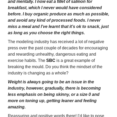
and mentally. I now eat a fillet of salmon for
breakfast, which I never would have considered
before. I buy organic produce as much as possible,
and avoid any kind of processed foods. I never
miss a meal and I’ve learnt that it’s ok to snack, just
as long as you choose the right things.
The modeling industry has received a lot of negative
press over the past couple of decades for encouraging
and rewarding unhealthy, dangerous eating and
exercise habits. The
SBC
is a great example of
breaking the mould. Do you think the mindset of the
industry is changing as a whole?
Weight is always going to be an issue in the
industry, however, gradually, there is becoming
less emphasis on being skinny, or a size 0 and
more on toning up, getting leaner and feeling
amazing.
Reassuring and positive words there! I’d like to pose