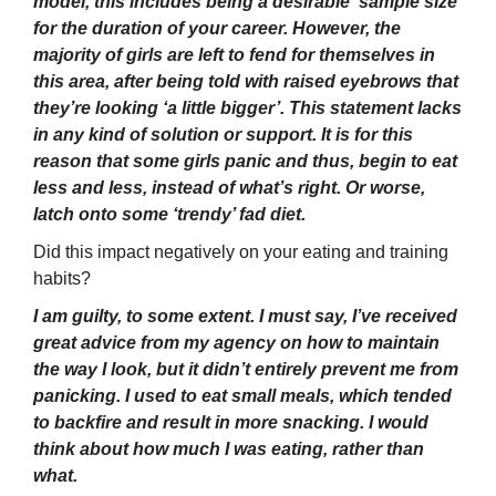
model, this includes being a desirable ‘sample size’
for the duration of your career. However, the
majority of girls are left to fend for themselves in
this area, after being told with raised eyebrows that
they’re looking ‘a little bigger’. This statement lacks
in any kind of solution or support. It is for this
reason that some girls panic and thus, begin to eat
less and less, instead of what’s right. Or worse,
latch onto some ‘trendy’ fad diet.
Did this impact negatively on your eating and training
habits?
I am guilty, to some extent. I must say, I’ve received
great advice from my agency on how to maintain
the way I look, but it didn’t entirely prevent me from
panicking. I used to eat small meals, which tended
to backfire and result in more snacking. I would
think about how much I was eating, rather than
what.