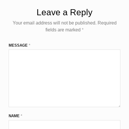
Leave a Reply
Your email address will not be published.
Required
fields are marked
*
MESSAGE
*
NAME
*