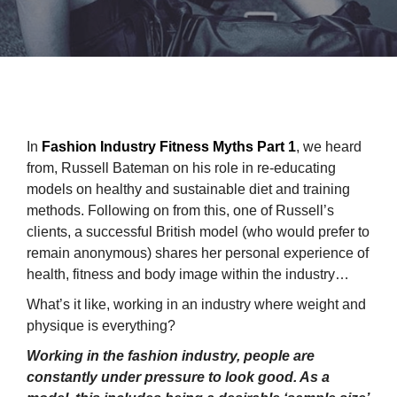
In
Fashion Industry Fitness Myths Part 1
, we heard
from, Russell Bateman on his role in re-educating
models on healthy and sustainable diet and training
methods. Following on from this, one of Russell’s
clients, a successful British model (who would prefer to
remain anonymous) shares her personal experience of
health, fitness and body image within the industry…
What’s it like, working in an industry where weight and
physique is everything?
Working in the fashion industry, people are
constantly under pressure to look good. As a