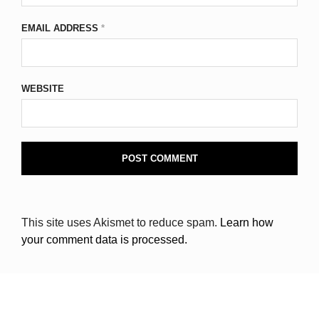
EMAIL ADDRESS
*
WEBSITE
This site uses Akismet to reduce spam.
Learn how
your comment data is processed.