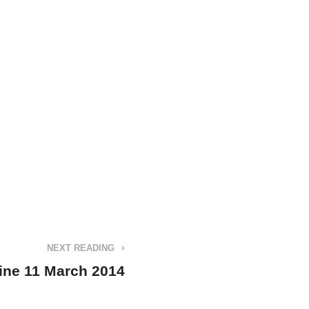
NEXT READING
ine 11 March 2014