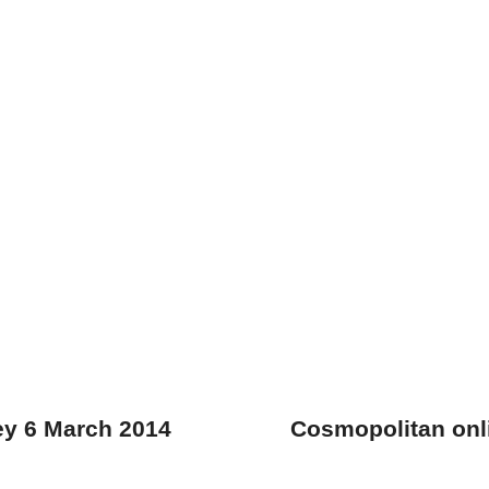
ey 6 March 2014
Cosmopolitan onl