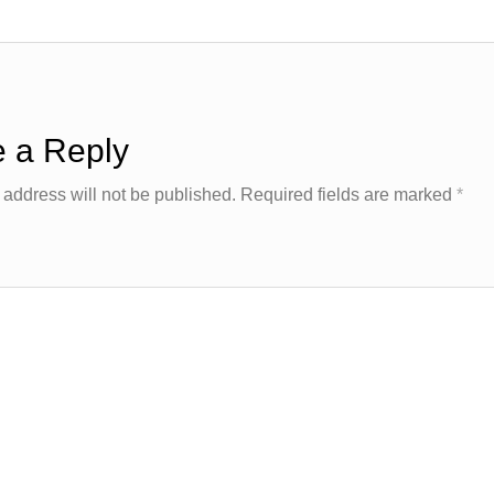
 a Reply
 address will not be published.
Required fields are marked
*