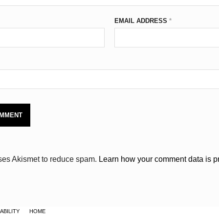
EMAIL ADDRESS
*
uses Akismet to reduce spam.
Learn how your comment data is p
ABILITY
HOME