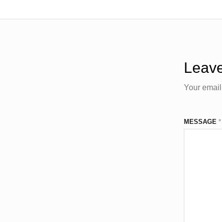
Leave
Your email
MESSAGE
*