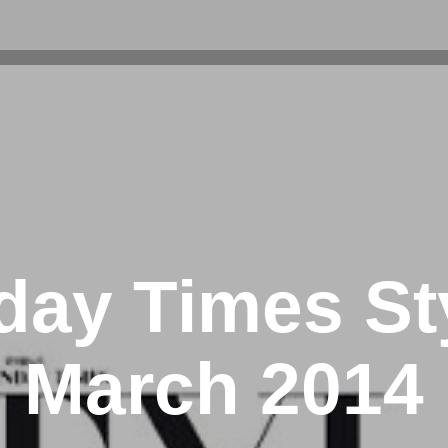
ay Times St
March 2014