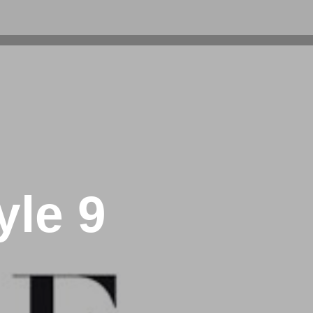
yle 9