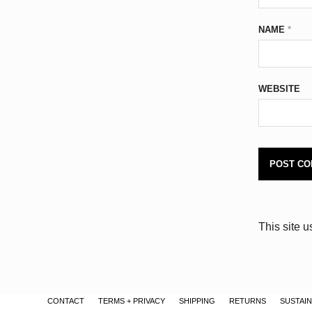
NAME
*
WEBSITE
This site 
CONTACT
TERMS + PRIVACY
SHIPPING
RETURNS
SUSTAIN