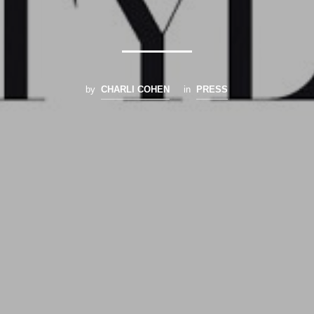
by
CHARLI COHEN
in
PRESS