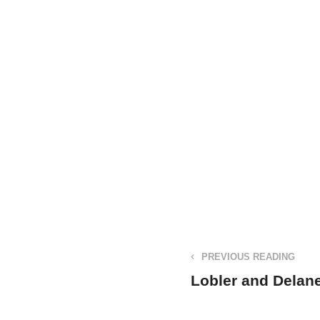
PREVIOUS READING
Lobler and Delan