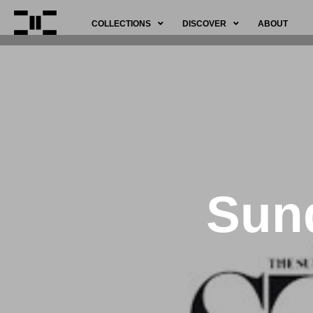
COLLECTIONS
DISCOVER
ABOUT
Sund