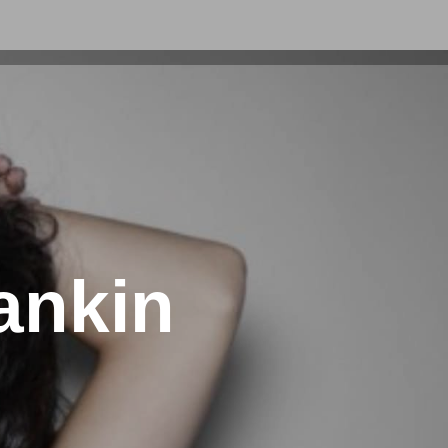
ankin