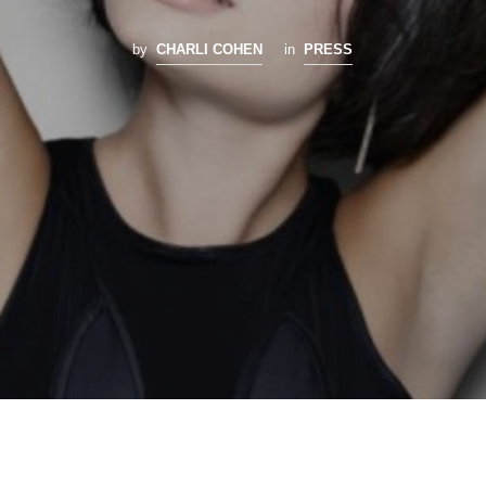
by
CHARLI COHEN
in
PRESS