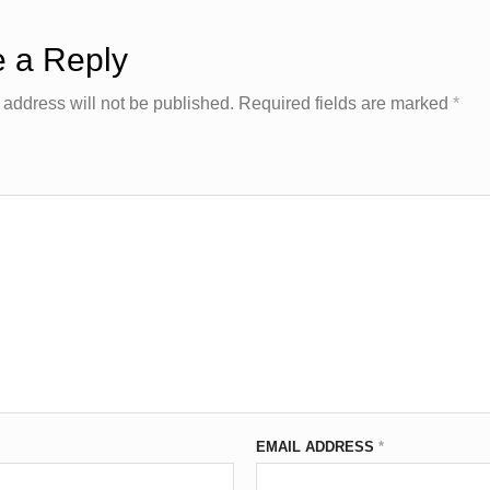
 a Reply
 address will not be published.
Required fields are marked
*
EMAIL ADDRESS
*