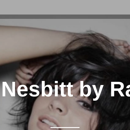
 Nesbitt by R