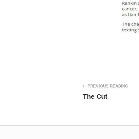
PREVIOUS READING
The Cut