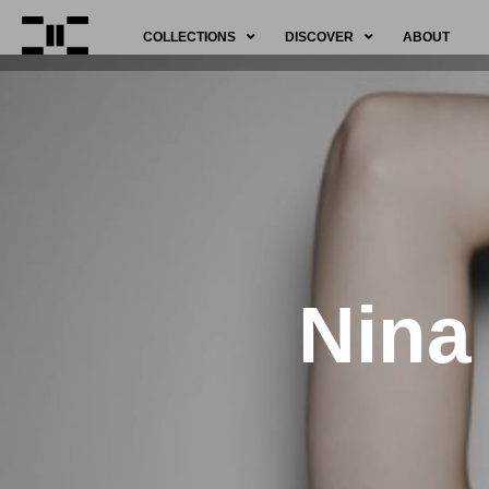
COLLECTIONS
DISCOVER
ABOUT
Nina