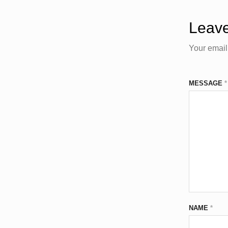
Leave
Your email
MESSAGE
*
NAME
*