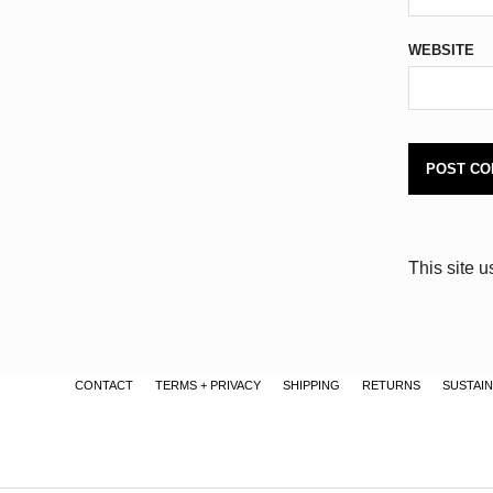
WEBSITE
This site 
CONTACT
TERMS + PRIVACY
SHIPPING
RETURNS
SUSTAIN