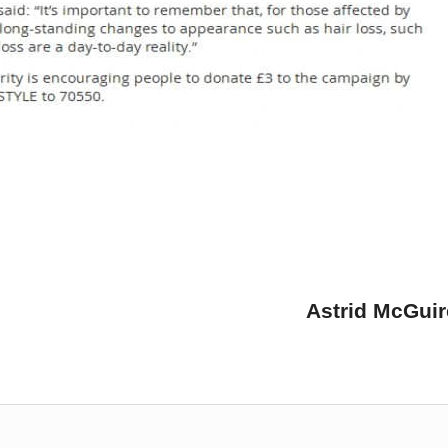
Astrid McGui