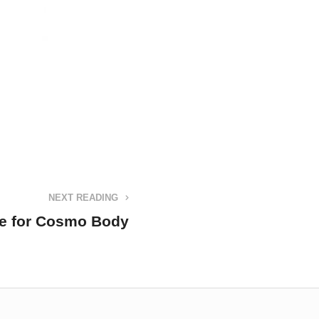
NEXT READING
re for Cosmo Body