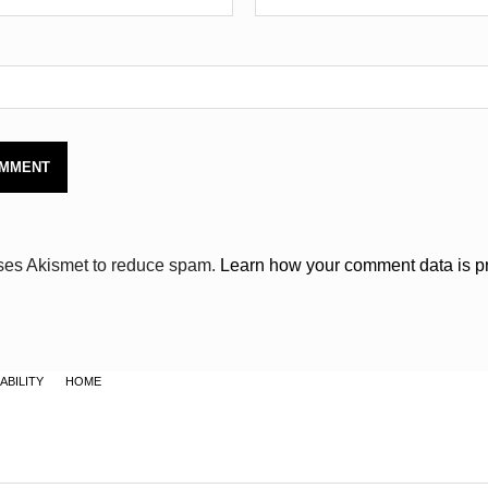
uses Akismet to reduce spam.
Learn how your comment data is p
ABILITY
HOME