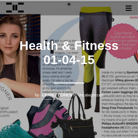
Health & Fitness
01-04-15
by
CHARLI COHEN
in Uncategorized