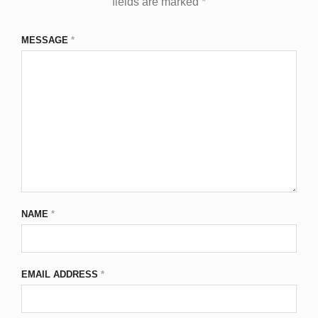
fields are marked
*
MESSAGE
*
NAME
*
EMAIL ADDRESS
*