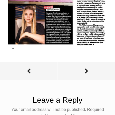
Leave a Reply
Your email address will not be published.
Required