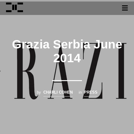
Grazia Serbia June
2014
by
CHARLI COHEN
in
PRESS