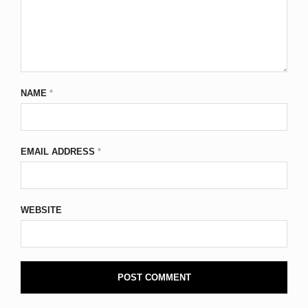
NAME
*
EMAIL ADDRESS
*
WEBSITE