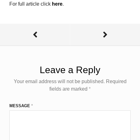
For full article click
here
.
Leave a Reply
Your email address will not be published.
Required
fields are marked
*
MESSAGE
*