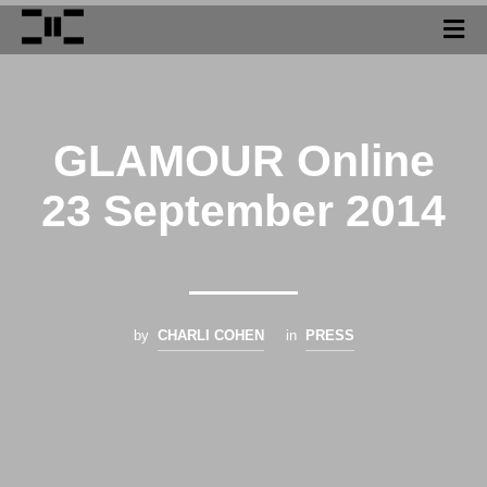
GLAMOUR Online
23 September 2014
by
CHARLI COHEN
in
PRESS