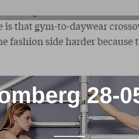
omberg 28-0