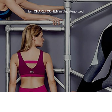
by
CHARLI COHEN
in Uncategorized