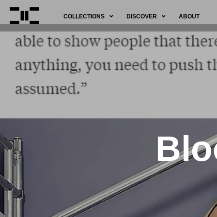
COLLECTIONS
DISCOVER
ABOUT
Blo